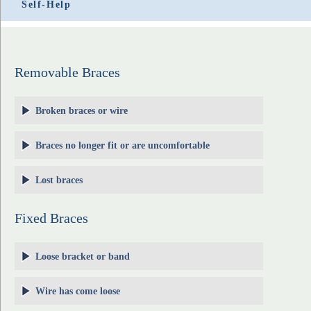
Self-Help
Removable Braces
Broken braces or wire
Braces no longer fit or are uncomfortable
Lost braces
Fixed Braces
Loose bracket or band
Wire has come loose