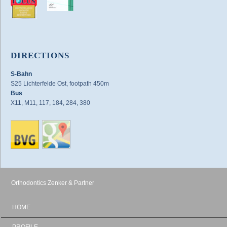
DIRECTIONS
S-Bahn
S25 Lichterfelde Ost, footpath 450m
Bus
X11, M11, 117, 184, 284, 380
Orthodontics Zenker & Partner
HOME