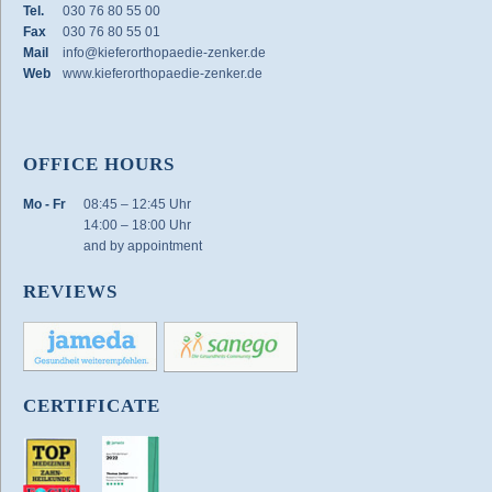
Tel.
030 76 80 55 00
Fax
030 76 80 55 01
Mail
info@kieferorthopaedie-zenker.de
Web
www.kieferorthopaedie-zenker.de
OFFICE HOURS
Mo - Fr
08:45 – 12:45 Uhr
14:00 – 18:00 Uhr
and by appointment
REVIEWS
CERTIFICATE