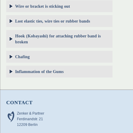
Wire or bracket is sticking out
Lost elastic ties, wire ties or rubber bands
Hook (Kobayashi) for attaching rubber band is
broken
Chafing
Inflammation of the Gums
CONTACT
Zenker & Partner
Ferdinandstr. 21
12209 Berlin