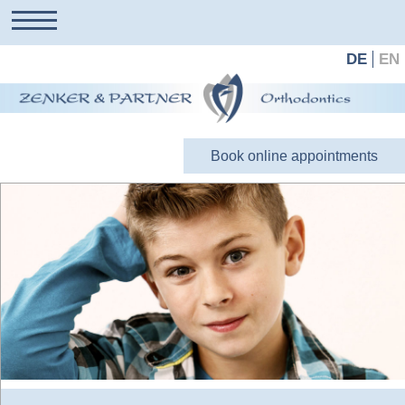
DE
EN
Book online appointments